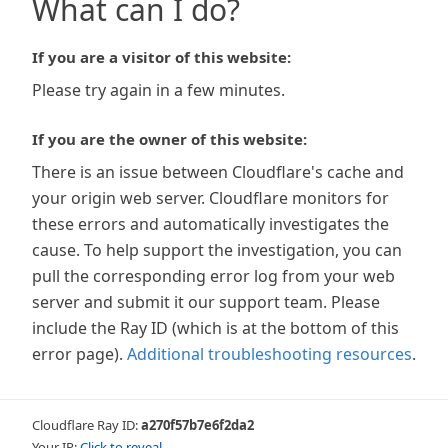
What can I do?
If you are a visitor of this website:
Please try again in a few minutes.
If you are the owner of this website:
There is an issue between Cloudflare's cache and
your origin web server. Cloudflare monitors for
these errors and automatically investigates the
cause. To help support the investigation, you can
pull the corresponding error log from your web
server and submit it our support team. Please
include the Ray ID (which is at the bottom of this
error page).
Additional troubleshooting resources
.
Cloudflare Ray ID:
a270f57b7e6f2da2
Your IP:
Click to reveal